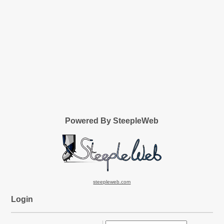
Powered By SteepleWeb
steepleweb.com
Login