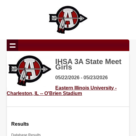
IHSA 3A State Meet
Girls
05/22/2026 - 05/23/2026
Eastern Illinois University -
Charleston, IL -- O'Brien Stadium
Results
Database Results