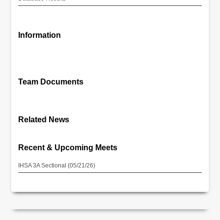
Information
Team Documents
Related News
Recent & Upcoming Meets
IHSA 3A Sectional (05/21/26)