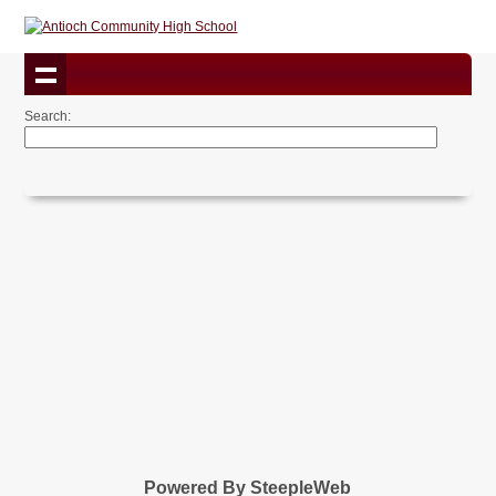
Search:
Powered By SteepleWeb