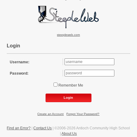
steepleweb.com
Login
Username:
Password:
Remember Me
Login
Create an Account
|
Forgot Your Password?
Find an Error?
|
Contact Us
| ©2006-2026 Antioch Community High School
|
About Us