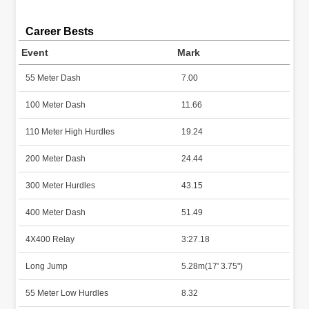
Career Bests
Event
Mark
55 Meter Dash
7.00
100 Meter Dash
11.66
110 Meter High Hurdles
19.24
200 Meter Dash
24.44
300 Meter Hurdles
43.15
400 Meter Dash
51.49
4X400 Relay
3:27.18
Long Jump
5.28m(17' 3.75")
55 Meter Low Hurdles
8.32