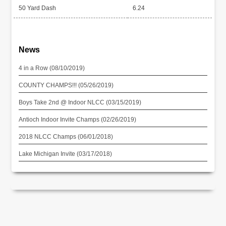
50 Yard Dash
6.24
News
4 in a Row (08/10/2019)
COUNTY CHAMPS!!! (05/26/2019)
Boys Take 2nd @ Indoor NLCC (03/15/2019)
Antioch Indoor Invite Champs (02/26/2019)
2018 NLCC Champs (06/01/2018)
Lake Michigan Invite (03/17/2018)