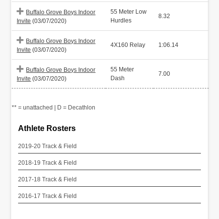
55 Meter Low
Buffalo Grove Boys Indoor
8.32
Hurdles
Invite
(03/07/2020)
Buffalo Grove Boys Indoor
4X160 Relay
1:06.14
Invite
(03/07/2020)
55 Meter
Buffalo Grove Boys Indoor
7.00
Dash
Invite
(03/07/2020)
** = unattached | D = Decathlon
Athlete Rosters
2019-20 Track & Field
2018-19 Track & Field
2017-18 Track & Field
2016-17 Track & Field