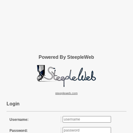
Powered By SteepleWeb
steepleweb.com
Login
Username:
Password: