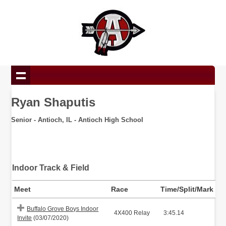
Ryan Shaputis
Senior - Antioch, IL - Antioch High School
Indoor Track & Field
Meet
Race
Time/Split/Mark
Buffalo Grove Boys Indoor
4X400 Relay
3:45.14
Invite
(03/07/2020)