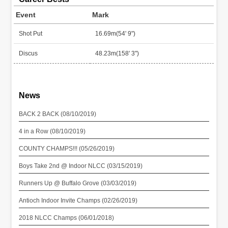
Event
Mark
Shot Put
16.69m(54' 9")
Discus
48.23m(158' 3")
News
BACK 2 BACK (08/10/2019)
4 in a Row (08/10/2019)
COUNTY CHAMPS!!! (05/26/2019)
Boys Take 2nd @ Indoor NLCC (03/15/2019)
Runners Up @ Buffalo Grove (03/03/2019)
Antioch Indoor Invite Champs (02/26/2019)
2018 NLCC Champs (06/01/2018)