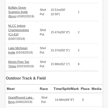
Buffalo Grove
Shot
15.51m(50'
Scarpino Invite
1
Put
10.50")
(Boys)
(03/02/2019)
NLCC Indoor
Championships
Shot
15.47m(50' 9")
2
(Co-Ed)
Put
(03/07/2019)
Lake Michigan
Shot
15.37m(50' 5")
2
Invite
(03/16/2019)
Put
Illinois Prep Top
Shot
15.88m(52' 1")
8
Times
(03/23/2019)
Put
Outdoor Track & Field
Meet
Race
Time/Split/Mark
Place
Media
Grant/Round Lake -
Shot
14.86m(48' 9")
0
Boys
(04/02/2019)
Put