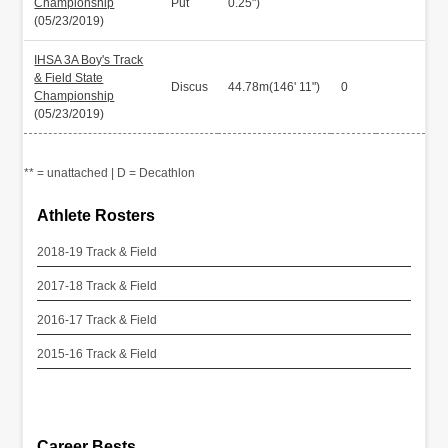
Championship
Put
0.25")
(05/23/2019)
IHSA 3A Boy's Track
& Field State
Discus
44.78m(146' 11")
0
Championship
(05/23/2019)
** = unattached | D = Decathlon
Athlete Rosters
2018-19 Track & Field
2017-18 Track & Field
2016-17 Track & Field
2015-16 Track & Field
Career Bests