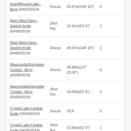
Grant/Round Lake -
Discus
45.67m(149' 10")
0
Boys
(04/02/2019)
Niles West Gans-
Shot
Zeedyk Invite
16.31m(53' 6")
3
Put
(04/06/2019)
Niles West Gans-
Zeedyk Invite
Discus
45.67m(149' 10")
2
(04/06/2019)
Wauconda/Grayslake
38.98m(127'
Central - Boys
Discus
0
10.50")
(04/08/2019)
Wauconda/Grayslake
Shot
Central - Boys
16.05m(52' 8")
0
Put
(04/08/2019)
Crystal Lake Central
Discus
SCR
0
Invite
(04/26/2019)
Crystal Lake Central
Shot
15.95m(52' 4")
1
Invite
(04/26/2019)
Put