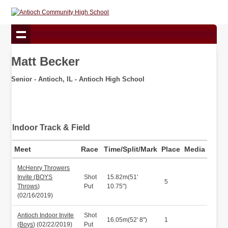
Matt Becker
Senior - Antioch, IL - Antioch High School
Indoor Track & Field
Meet
Race
Time/Split/Mark
Place
Media
McHenry Throwers
Invite (BOYS
Shot
15.82m(51'
5
Throws)
Put
10.75")
(02/16/2019)
Antioch Indoor Invite
Shot
16.05m(52' 8")
1
(Boys)
(02/22/2019)
Put