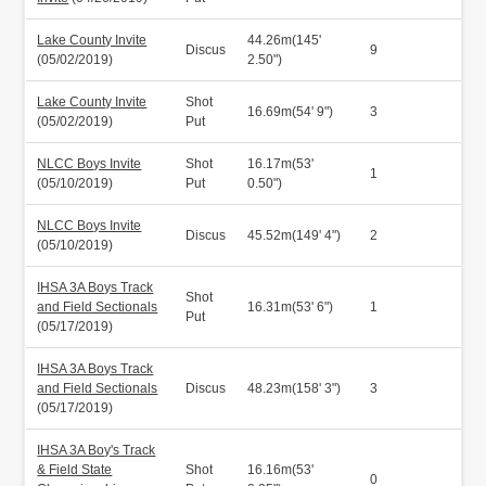
Lake County Invite
44.26m(145'
Discus
9
(05/02/2019)
2.50")
Lake County Invite
Shot
16.69m(54' 9")
3
(05/02/2019)
Put
NLCC Boys Invite
Shot
16.17m(53'
1
(05/10/2019)
Put
0.50")
NLCC Boys Invite
Discus
45.52m(149' 4")
2
(05/10/2019)
IHSA 3A Boys Track
Shot
and Field Sectionals
16.31m(53' 6")
1
Put
(05/17/2019)
IHSA 3A Boys Track
and Field Sectionals
Discus
48.23m(158' 3")
3
(05/17/2019)
IHSA 3A Boy's Track
& Field State
Shot
16.16m(53'
0