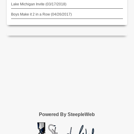
Lake Michigan Invite (03/17/2018)
Boys Make it 2 in a Row (04/26/2017)
Powered By SteepleWeb